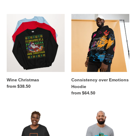
price
Wine
Consistency
Christmas
over
Emotions
Hoodie
Wine Christmas
Consistency over Emotions
Regular
from $38.50
Hoodie
price
Regular
from $64.50
price
Happy
BK
15
Grafitti
T
T-
Shirt
Shirt