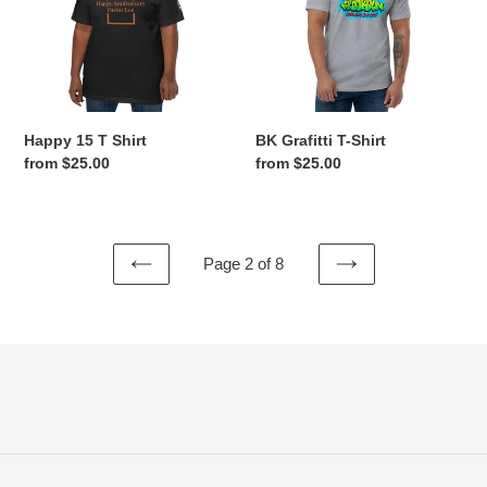
Happy 15 T Shirt
BK Grafitti T-Shirt
Regular
from $25.00
Regular
from $25.00
price
price
Page 2 of 8
PREVIOUS
NEXT
PAGE
PAGE