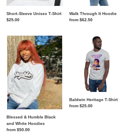
n
Short-Sleeve Unisex T-Shirt
Walk Through It Hoodie
:
Regular
$25.00
Regular
from $62.50
price
price
Blessed
Baldwin
&
Heritage
Humble
T-
Black
Shirt
and
White
Hoodies
Baldwin Heritage T-Shirt
Regular
from $25.00
price
Blessed & Humble Black
and White Hoodies
Regular
from $50.00